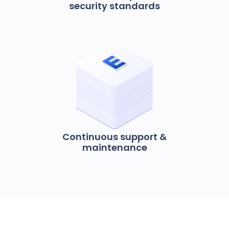
security standards
Continuous support &
maintenance