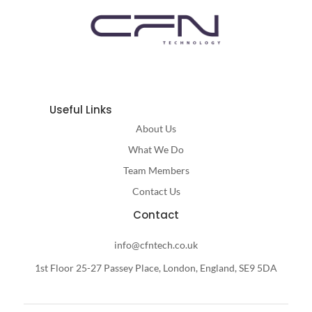
Useful Links
About Us
What We Do
Team Members
Contact Us
Contact
info@cfntech.co.uk
1st Floor 25-27 Passey Place, London, England, SE9 5DA