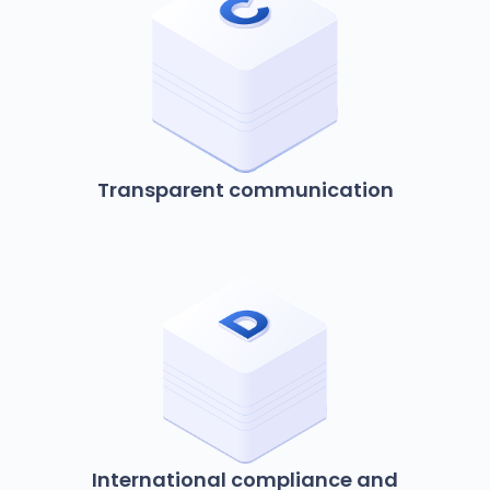
Transparent communication
International compliance and