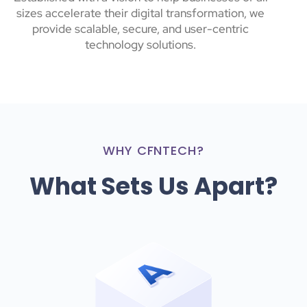
sizes accelerate their digital transformation, we
provide scalable, secure, and user-centric
technology solutions.
WHY CFNTECH?
What Sets Us Apart?