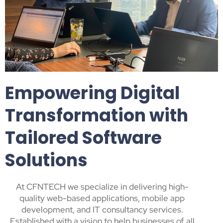
Empowering Digital
Transformation with
Tailored Software
Solutions
At CFNTECH we specialize in delivering high-
quality web-based applications, mobile app
development, and IT consultancy services.
Established with a vision to help businesses of all