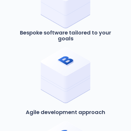
Bespoke software tailored to your
goals
Agile development approach