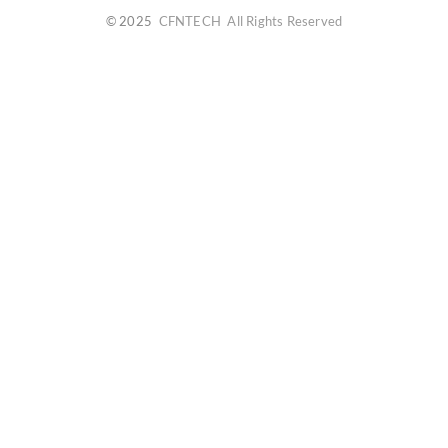
© 2025
CFNTECH
All Rights Reserved