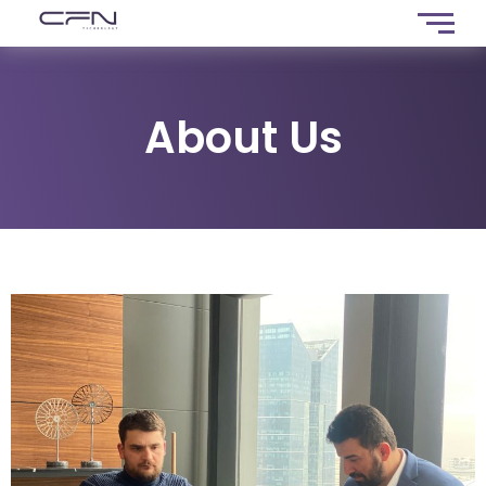
About Us